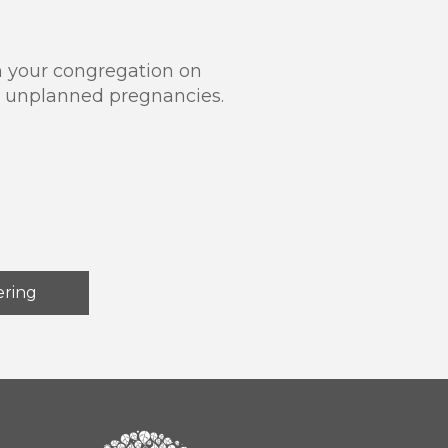
in your congregation on
ng unplanned pregnancies.
ering