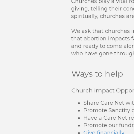
Churches play a vital ro
giving, telling their c
spiritually, churches ar
We ask that churches 
that abortion impacts f
and ready to come alon
who have gone through 
Ways to help
Church impact Opport
Share Care Net wi
Promote Sanctity o
Have a Care Net re
Promote our fundr
Give financially