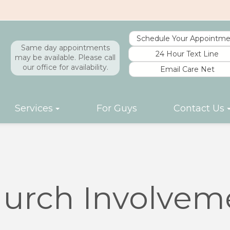
Schedule Your Appointme
Same day appointments
24 Hour Text Line
may be available. Please call
our office for availability.
Email Care Net
Services
For Guys
Contact Us
urch Involvem