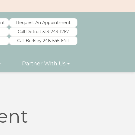
nt
Request An Appointment
Call Detroit 313-243-1267
Call Berkley 248-545-6411
Partner With Us
ent