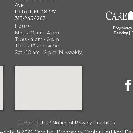
Ave
Detroit, MI 48227
313-243-1267
Hours:
Mon • 10 am - 4 pm
Tues • 4 pm - 8 pm
Thur • 10 am - 4 pm
Sat • 10 am - 2 pm (bi-weekly)
Terms of Use
/
Notice of Privacy Practices
yright © 2026 Care Net Pregnancy Center Berkley | Det