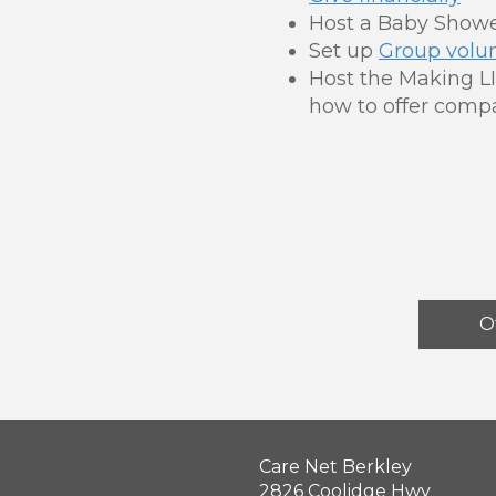
Host a Baby Showe
Set up
Group volu
Host the Making LI
how to offer compa
O
Care Net Berkley
2826 Coolidge Hwy