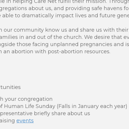
le in helping Care Net fulfill their mission. Throug
ongregations about us, and providing safe havens 
e able to dramatically impact lives and future gene
in our community know us and share us with thei
amilies in and out of the church. We desire that 
gside those facing unplanned pregnancies and is
an abortion with post-abortion resources.
unities
th your congregation
f Human Life Sunday (Falls in January each year)
presentative briefly share about us
aising
events