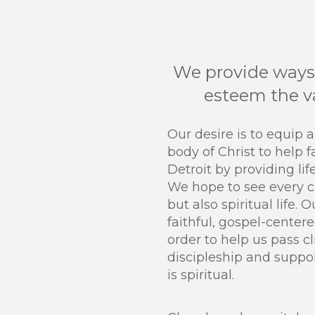
We provide ways 
esteem the va
Our desire is to equip 
body of Christ to help f
Detroit by providing lif
We hope to see every cl
but also spiritual life. 
faithful, gospel-centere
order to help us pass cl
discipleship and suppo
is spiritual.