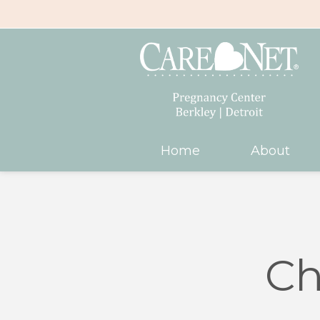
Home
About
Ch