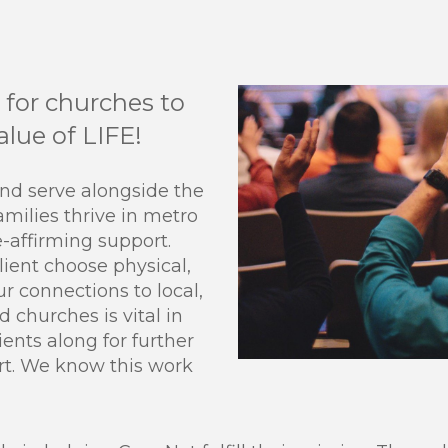
for churches to
lue of LIFE!
and serve alongside the
amilies thrive in metro
e-affirming support.
ient choose physical,
Our connections to local,
d churches is vital in
ients along for further
rt. We know this work