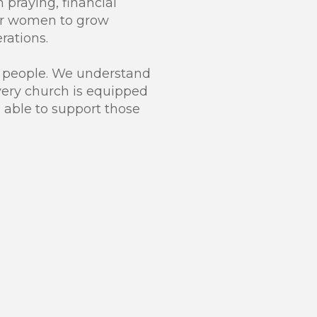
h praying, financial
for women to grow
rations.
r people. We understand
every church is equipped
 able to support those