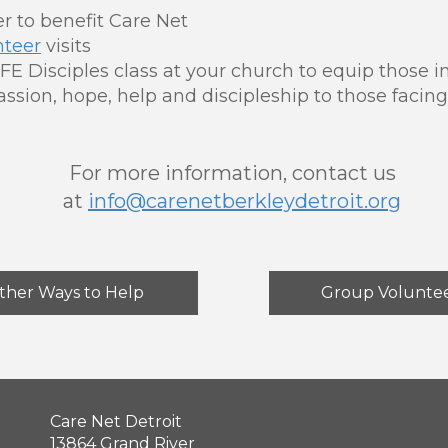
r to benefit Care Net
nteer
visits
FE Disciples class at your church to equip those 
ssion, hope, help and discipleship to those faci
For more information, contact us
at
info@carenetberkleydetroit.org
ther Ways to Help
Group Volunte
Care Net Detroit
13864 Grand River