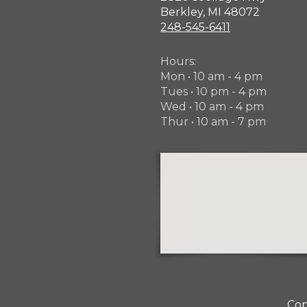
Berkley, MI 48072
248-545-6411
Hours:
Mon • 10 am - 4 pm
Tues • 10 pm - 4 pm
Wed • 10 am - 4 pm
Thur • 10 am - 7 pm
Cop