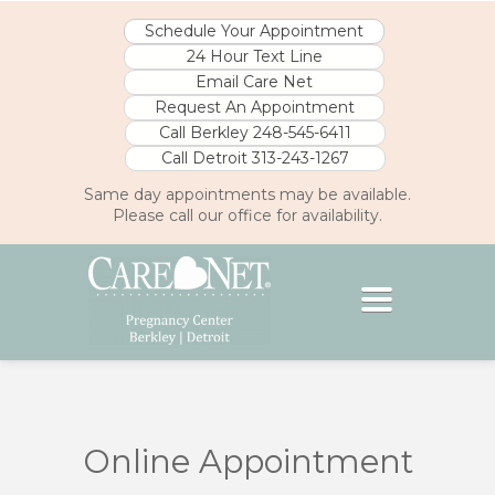
Schedule Your Appointment
24 Hour Text Line
Email Care Net
Request An Appointment
Call Berkley 248-545-6411
Call Detroit 313-243-1267
Same day appointments may be available.
Please call our office for availability.
Toggle
navigation
// eKYROS PlusLink Plugin Script v2.0
window.location.disabled= // eKYROS
PlusLink Plugin Script v2.0
Online Appointment