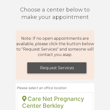
Choose a center below to
make your appointment
Note: If no open appointments are
available, please click the button below
to "Request Services" and someone will
contact you asap.
Request Services